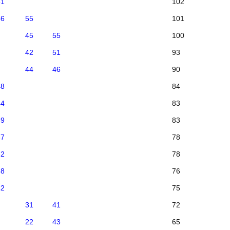
51
102
46
55
101
45
55
100
42
51
93
44
46
90
48
84
44
83
39
83
37
78
32
78
38
76
42
75
31
41
72
22
43
65