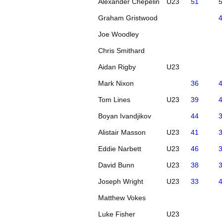
Alexander Chepelin
U23
51
Graham Gristwood
Joe Woodley
Chris Smithard
Aidan Rigby
U23
Mark Nixon
36
Tom Lines
U23
39
Boyan Ivandjikov
44
Alistair Masson
U23
41
Eddie Narbett
U23
46
David Bunn
U23
38
Joseph Wright
U23
33
Matthew Vokes
Luke Fisher
U23