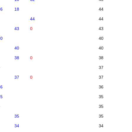
26
18
44
44
44
43
0
43
40
40
40
40
38
0
38
0
37
37
0
37
36
36
35
35
0
35
35
35
34
34