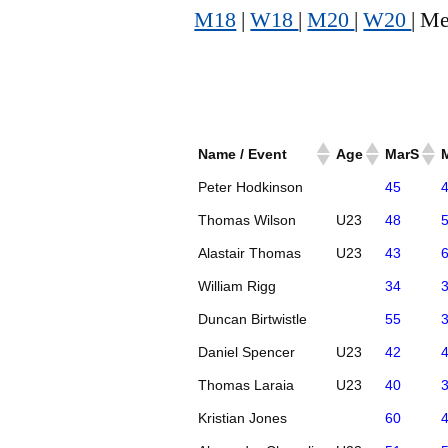
M18
|
W18
|
M20
|
W20
| Me
Name / Event
Age
MarS
Peter Hodkinson
45
Thomas Wilson
U23
48
Alastair Thomas
U23
43
William Rigg
34
Duncan Birtwistle
55
Daniel Spencer
U23
42
Thomas Laraia
U23
40
Kristian Jones
60