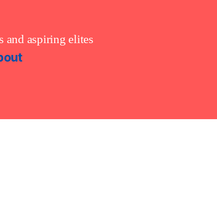
 and aspiring elites
bout