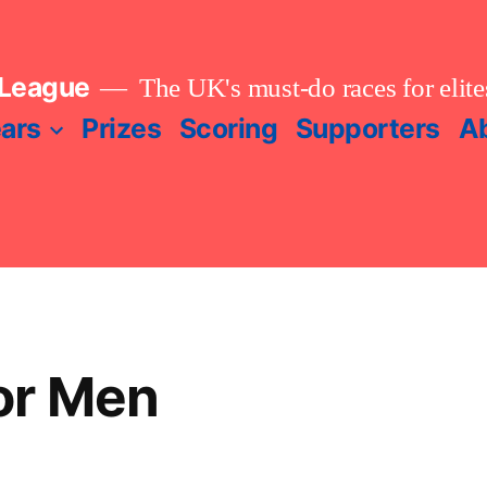
 League
The UK's must-do races for elites
ears
Prizes
Scoring
Supporters
A
or Men