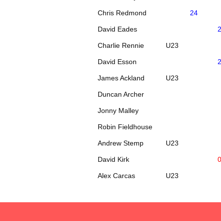
Chris Redmond
24
David Eades
Charlie Rennie
U23
David Esson
James Ackland
U23
Duncan Archer
Jonny Malley
Robin Fieldhouse
Andrew Stemp
U23
David Kirk
Alex Carcas
U23