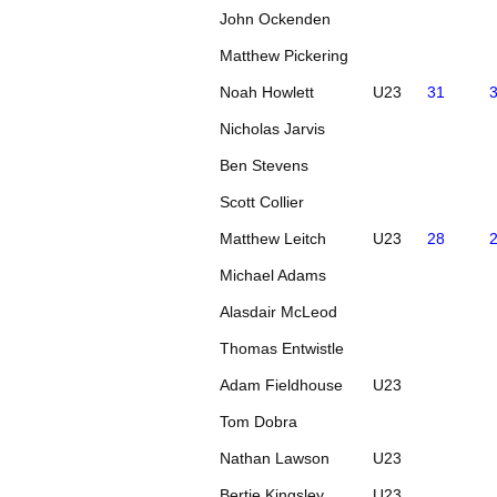
John Ockenden
Matthew Pickering
Noah Howlett
U23
31
Nicholas Jarvis
Ben Stevens
Scott Collier
Matthew Leitch
U23
28
Michael Adams
Alasdair McLeod
Thomas Entwistle
Adam Fieldhouse
U23
Tom Dobra
Nathan Lawson
U23
Bertie Kingsley
U23