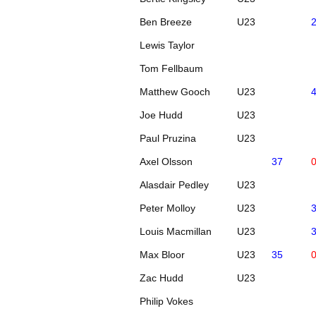
Ben Breeze
U23
Lewis Taylor
Tom Fellbaum
Matthew Gooch
U23
Joe Hudd
U23
Paul Pruzina
U23
Axel Olsson
37
Alasdair Pedley
U23
Peter Molloy
U23
Louis Macmillan
U23
Max Bloor
U23
35
Zac Hudd
U23
Philip Vokes