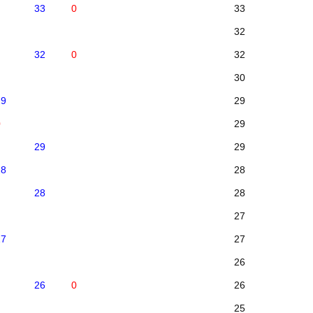
33
0
33
32
32
0
32
30
29
29
0
29
29
29
28
28
28
28
27
27
27
26
26
0
26
25