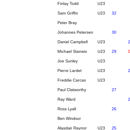
Finlay Todd
U23
Sam Griffin
U23
32
Peter Bray
Johannes Petersen
30
Daniel Campbell
U23
Michael Stanwix
U23
29
Joe Sunley
U23
Pierre Lardet
U23
Freddie Carcas
U23
Paul Clatworthy
27
Ray Ward
Ross Lyall
26
Ben Windsor
Alasdair Raynor
U23
25