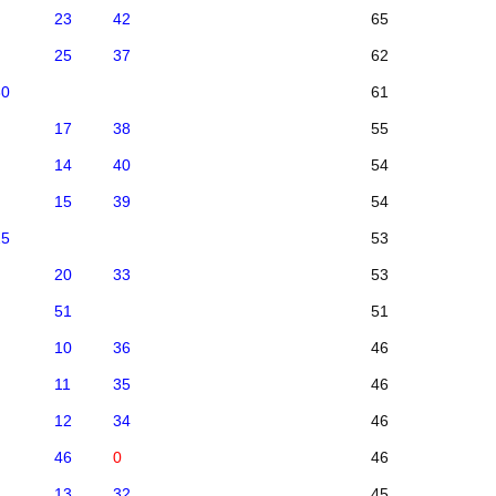
23
42
65
25
37
62
30
61
17
38
55
14
40
54
15
39
54
25
53
20
33
53
51
51
10
36
46
11
35
46
12
34
46
46
0
46
13
32
45