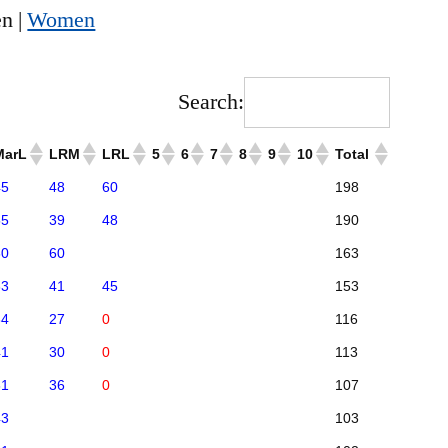
n |
Women
Search:
MarL
LRM
LRL
5
6
7
8
9
10
Total
45
48
60
198
55
39
48
190
60
60
163
33
41
45
153
34
27
0
116
41
30
0
113
31
36
0
107
43
103