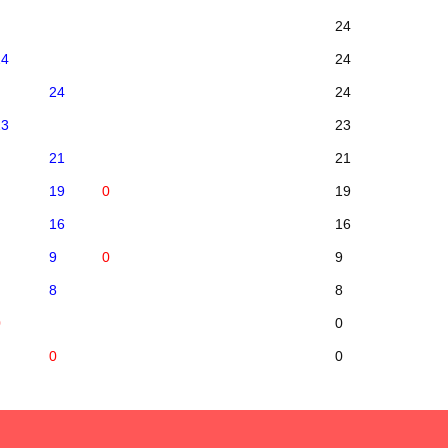
24
24
24
24
24
23
23
21
21
19
0
19
16
16
9
0
9
8
8
0
0
0
0