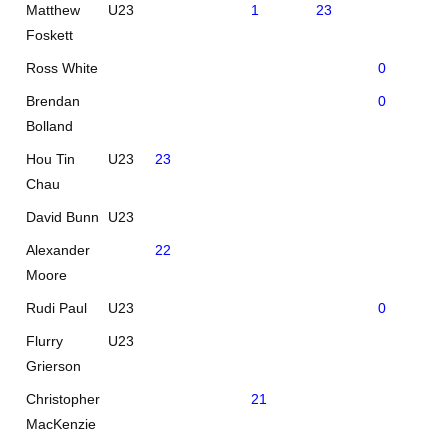
Matthew
U23
1
23
Foskett
Ross White
0
24
Brendan
0
23
Bolland
Hou Tin
U23
23
Chau
David Bunn
U23
Alexander
22
Moore
Rudi Paul
U23
0
22
Flurry
U23
Grierson
Christopher
21
MacKenzie