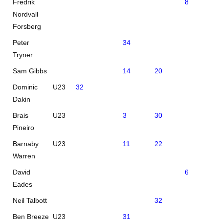
Fredrik
8
27
Nordvall
Forsberg
Peter
34
Tryner
Sam Gibbs
14
20
Dominic
U23
32
Dakin
Brais
U23
3
30
Pineiro
Barnaby
U23
11
22
Warren
David
6
Eades
Neil Talbott
32
Ben Breeze
U23
31