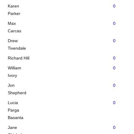
Karen
0
Parker
Max
0
Carcas
Drew
0
Tivendale
Richard Hill
0
William
0
Ivory
Jon
0
Shepherd
Lucia
0
Parga
Basanta
Jane
0