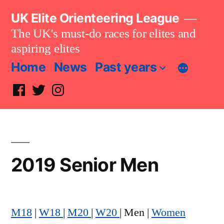
Skip
UK Elite Orienteering League
to
The UK's must-do races for elites and
content
aspiring elites
Home
News
Past years
Facebook
Twitter
Instagram
2019 Senior Men
M18
|
W18
|
M20
|
W20
| Men |
Women