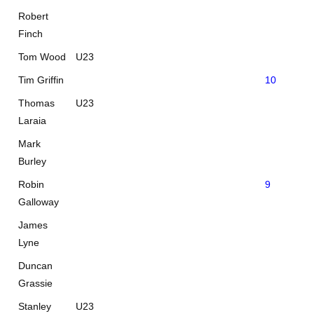
Robert
Finch
Tom Wood
U23
Tim Griffin
10
Thomas
U23
Laraia
Mark
Burley
Robin
9
0
Galloway
James
Lyne
Duncan
Grassie
Stanley
U23