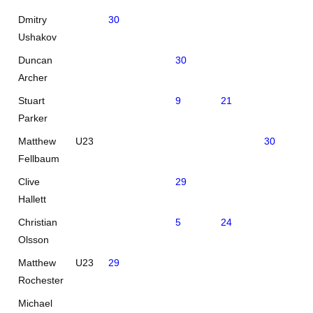
Dmitry
30
Ushakov
Duncan
30
Archer
Stuart
9
21
Parker
Matthew
U23
30
Fellbaum
Clive
29
Hallett
Christian
5
24
Olsson
Matthew
U23
29
Rochester
Michael