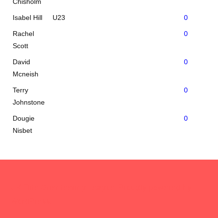
Chisholm
Isabel Hill
U23
0
Rachel
0
Scott
David
0
Mcneish
Terry
0
Johnstone
Dougie
0
Nisbet
UK Elite Orienteering League
,
Proudly powered by
WordPress.