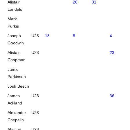
Alistair
26
31
Landels
Mark
Purkis
Joseph
U23
18
8
4
26
Goodwin
Alistair
U23
23
32
Chapman
Jamie
Parkinson
Josh Beech
James
U23
36
Ackland
Alexander
U23
Chepelin
Alastair
U23