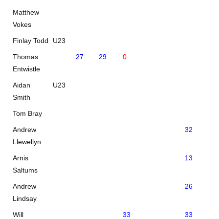
Matthew
Vokes
Finlay Todd
U23
Thomas
27
29
0
Entwistle
Aidan
U23
Smith
Tom Bray
Andrew
32
Llewellyn
Arnis
13
29
Saltums
Andrew
26
34
Lindsay
Will
33
33