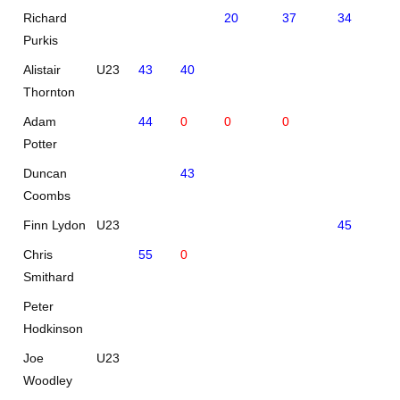
Richard
20
37
34
37
Purkis
Alistair
U23
43
40
Thornton
Adam
44
0
0
0
Potter
Duncan
43
Coombs
Finn Lydon
U23
45
44
Chris
55
0
Smithard
Peter
51
Hodkinson
Joe
U23
Woodley