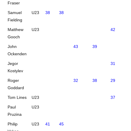
Fraser
Samuel
U23
38
38
Fielding
Matthew
U23
42
41
Gooch
John
43
39
Ockenden
Jegor
31
Kostylev
Roger
32
38
29
Goddard
Tom Lines
U23
37
0
Paul
U23
Pruzina
Philip
U23
41
45