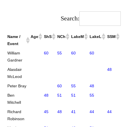
Search:
Name /
Age
ShS
NCh
LakeM
LakeL
SSM
SS
Event
William
60
55
60
60
Gardner
Alasdair
48
55
McLeod
Peter Bray
60
55
48
Ben
48
51
51
55
Mitchell
Richard
45
48
41
44
44
35
Robinson