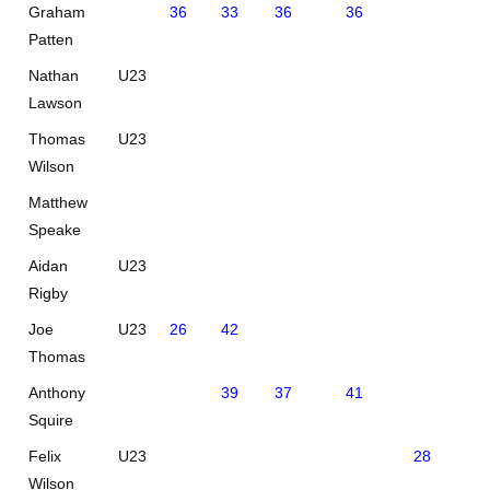
Graham
36
33
36
36
Patten
Nathan
U23
Lawson
Thomas
U23
Wilson
Matthew
Speake
Aidan
U23
Rigby
Joe
U23
26
42
Thomas
Anthony
39
37
41
Squire
Felix
U23
28
42
Wilson