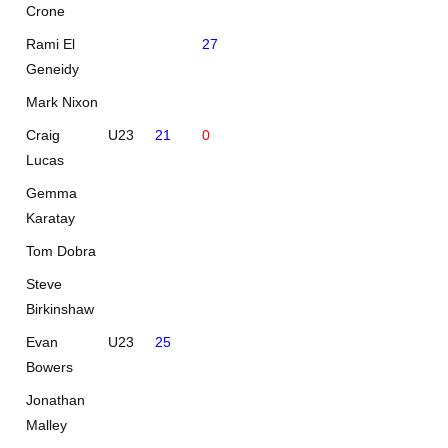
Crone
Rami El
27
Geneidy
Mark Nixon
Craig
U23
21
0
Lucas
Gemma
Karatay
Tom Dobra
Steve
Birkinshaw
Evan
U23
25
Bowers
Jonathan
Malley