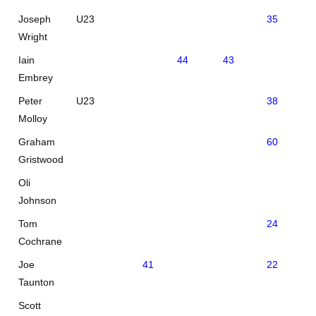
Joseph
U23
35
36
Wright
Iain
44
43
Embrey
Peter
U23
38
43
Molloy
Graham
60
Gristwood
Oli
Johnson
Tom
24
30
Cochrane
Joe
41
22
Taunton
Scott