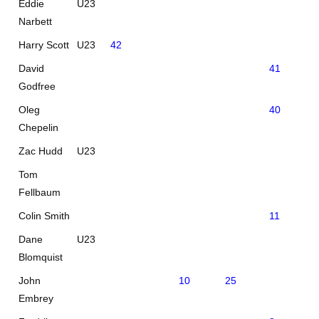
Eddie
U23
Narbett
Harry Scott
U23
42
David
41
Godfree
Oleg
40
Chepelin
Zac Hudd
U23
Tom
Fellbaum
Colin Smith
11
25
Dane
U23
Blomquist
John
10
25
Embrey