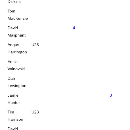
Dickins
Tom
MacKenzie
David
4
Maliphant
Angus
U23
Harrington
Emils
Vainovski
Dan
Lewington
Jamie
3
0
Hunter
Tim
U23
Harrison
David