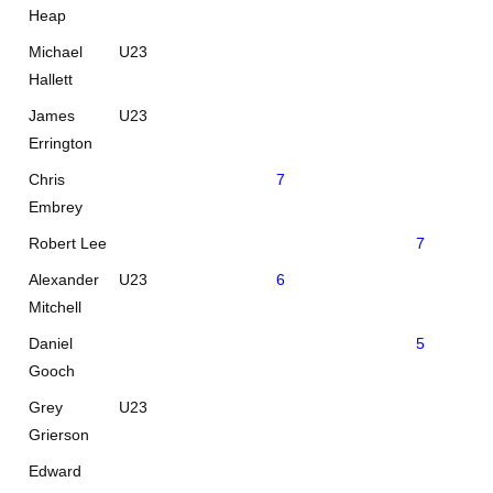
Heap
Michael
U23
Hallett
James
U23
Errington
Chris
7
Embrey
Robert Lee
7
Alexander
U23
6
Mitchell
Daniel
5
Gooch
Grey
U23
Grierson
Edward