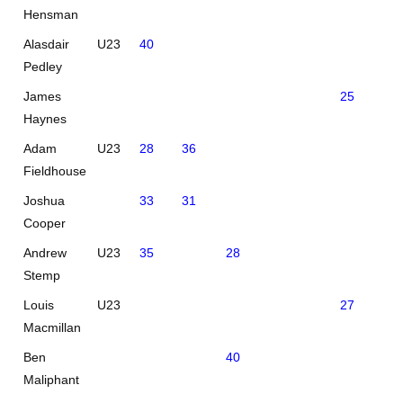
Hensman
Alasdair
U23
40
Pedley
James
25
40
Haynes
Adam
U23
28
36
Fieldhouse
Joshua
33
31
Cooper
Andrew
U23
35
28
Stemp
Louis
U23
27
33
Macmillan
Ben
40
Maliphant