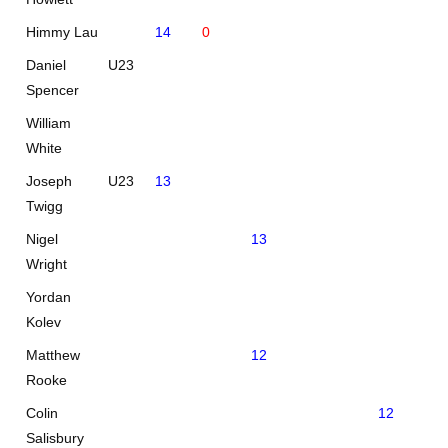
Himmy Lau
14
0
Daniel
U23
Spencer
William
White
Joseph
U23
13
Twigg
Nigel
13
Wright
Yordan
Kolev
Matthew
12
Rooke
Colin
12
Salisbury