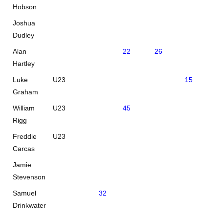
Hobson
Joshua
Dudley
Alan
22
26
Hartley
Luke
U23
15
31
Graham
William
U23
45
Rigg
Freddie
U23
Carcas
Jamie
Stevenson
Samuel
32
Drinkwater