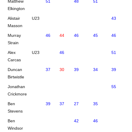
Matthew
51
48
51
Elkington
Alistair
U23
43
46
Masson
Murray
46
44
46
45
46
48
Strain
Alex
U23
46
51
45
Carcas
Duncan
37
30
39
34
39
38
Birtwistle
Jonathan
55
60
Crickmore
Ben
39
37
27
35
Stevens
Ben
42
46
Windsor