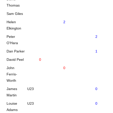
Thomas
Sam Giles
Helen
2
Elkington
Peter
2
O'Hara
Dan Parker
1
David Peel
0
John
0
Ferris-
Worth
James
U23
0
Martin
Louise
U23
0
Adams