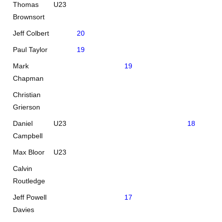
Thomas
U23
21
Brownsort
Jeff Colbert
20
Paul Taylor
19
Mark
19
Chapman
Christian
Grierson
Daniel
U23
18
0
Campbell
Max Bloor
U23
Calvin
Routledge
Jeff Powell
17
Davies