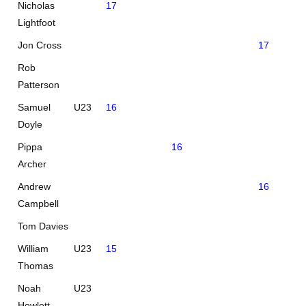
Nicholas
17
Lightfoot
Jon Cross
17
Rob
Patterson
Samuel
U23
16
Doyle
Pippa
16
Archer
Andrew
16
Campbell
Tom Davies
William
U23
15
Thomas
Noah
U23
Howlett