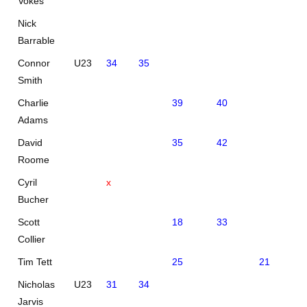
Vokes
Nick
Barrable
Connor
U23
34
35
Smith
Charlie
39
40
Adams
David
35
42
Roome
Cyril
x
Bucher
Scott
18
33
Collier
Tim Tett
25
21
Nicholas
U23
31
34
Jarvis