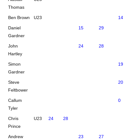
Thomas
Ben Brown
U23
14
39
Daniel
15
29
Gardner
John
24
28
Hartley
Simon
19
Gardner
Steve
20
Feltbower
Callum
0
28
Tyler
Chris
U23
24
28
Prince
Andrew
23
27