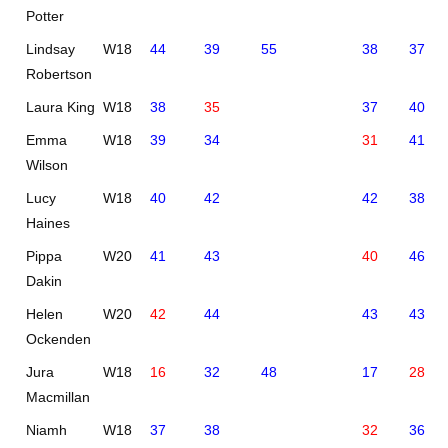
Potter
Lindsay
W18
44
39
55
38
37
Robertson
Laura King
W18
38
35
37
40
Emma
W18
39
34
31
41
Wilson
Lucy
W18
40
42
42
38
Haines
Pippa
W20
41
43
40
46
Dakin
Helen
W20
42
44
43
43
Ockenden
Jura
W18
16
32
48
17
28
Macmillan
Niamh
W18
37
38
32
36