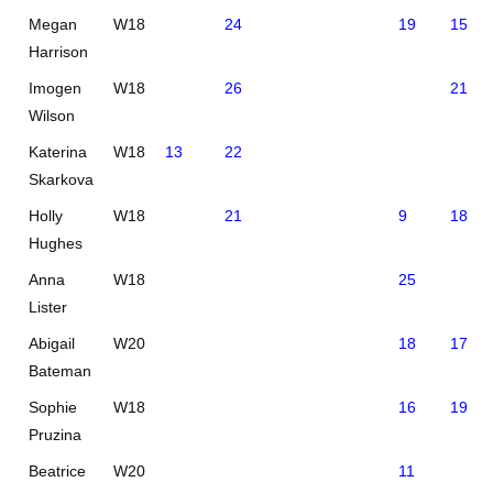
Megan
W18
24
19
15
Harrison
Imogen
W18
26
21
Wilson
Katerina
W18
13
22
Skarkova
Holly
W18
21
9
18
Hughes
Anna
W18
25
Lister
Abigail
W20
18
17
Bateman
Sophie
W18
16
19
Pruzina
Beatrice
W20
11