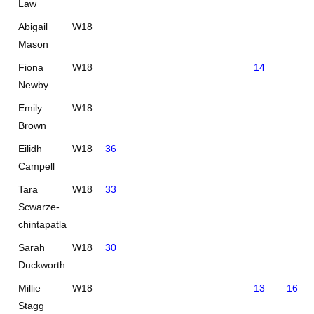
Law
Abigail
W18
Mason
Fiona
W18
14
Newby
Emily
W18
Brown
Eilidh
W18
36
Campell
Tara
W18
33
Scwarze-
chintapatla
Sarah
W18
30
Duckworth
Millie
W18
13
16
Stagg