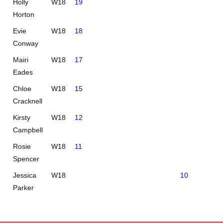
Holly
W18
19
Horton
Evie
W18
18
Conway
Mairi
W18
17
Eades
Chloe
W18
15
Cracknell
Kirsty
W18
12
Campbell
Rosie
W18
11
Spencer
Jessica
W18
10
Parker