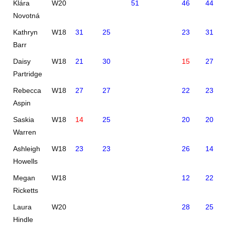
Klára
W20
51
46
44
Novotná
Kathryn
W18
31
25
23
31
Barr
Daisy
W18
21
30
15
27
Partridge
Rebecca
W18
27
27
22
23
Aspin
Saskia
W18
14
25
20
20
Warren
Ashleigh
W18
23
23
26
14
Howells
Megan
W18
12
22
Ricketts
Laura
W20
28
25
Hindle