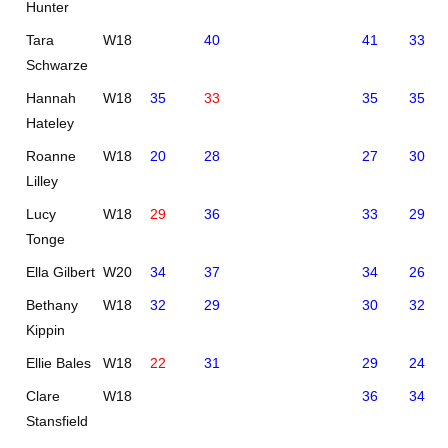
Hunter
Tara
W18
40
41
33
Schwarze
Hannah
W18
35
33
35
35
Hateley
Roanne
W18
20
28
27
30
Lilley
Lucy
W18
29
36
33
29
Tonge
Ella Gilbert
W20
34
37
34
26
Bethany
W18
32
29
30
32
Kippin
Ellie Bales
W18
22
31
29
24
Clare
W18
36
34
Stansfield