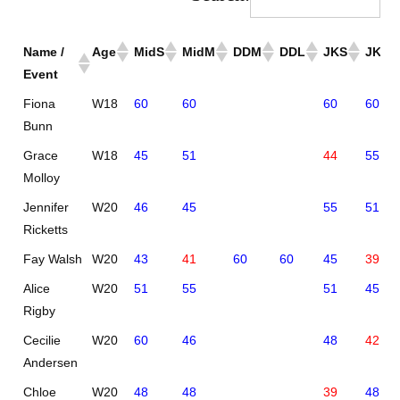
Name /
Age
MidS
MidM
DDM
DDL
JKS
JKM
Event
Fiona
W18
60
60
60
60
Bunn
Grace
W18
45
51
44
55
Molloy
Jennifer
W20
46
45
55
51
Ricketts
Fay Walsh
W20
43
41
60
60
45
39
Alice
W20
51
55
51
45
Rigby
Cecilie
W20
60
46
48
42
Andersen
Chloe
W20
48
48
39
48