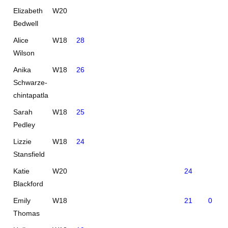
Elizabeth
W20
Bedwell
Alice
W18
28
Wilson
Anika
W18
26
Schwarze-
chintapatla
Sarah
W18
25
Pedley
Lizzie
W18
24
Stansfield
Katie
W20
24
Blackford
Emily
W18
21
0
Thomas