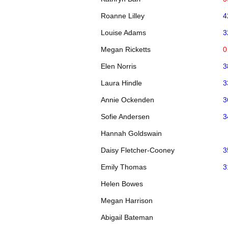
Roanne Lilley
4
Louise Adams
3
Megan Ricketts
0
Elen Norris
3
Laura Hindle
3
Annie Ockenden
3
Sofie Andersen
3
Hannah Goldswain
Daisy Fletcher-Cooney
3
Emily Thomas
3
Helen Bowes
Megan Harrison
Abigail Bateman