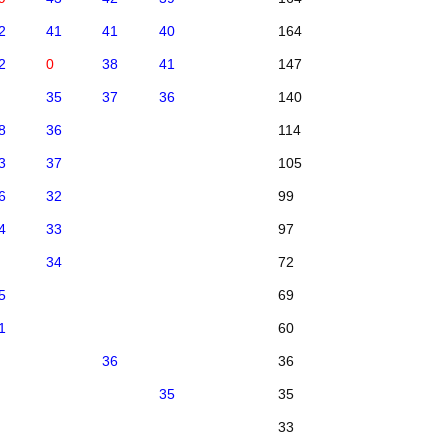
2
41
41
40
164
2
0
38
41
147
35
37
36
140
8
36
114
3
37
105
6
32
99
4
33
97
34
72
5
69
1
60
36
36
35
35
33