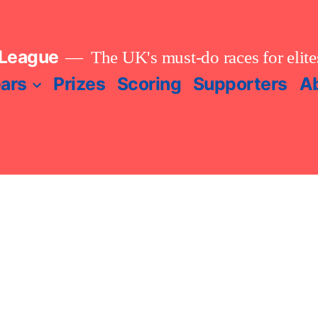
 League
The UK's must-do races for elites
ears
Prizes
Scoring
Supporters
A