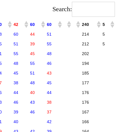
Search:
0
42
60
60
240
5
8
60
44
51
214
5
5
51
39
55
212
5
1
55
45
48
202
5
48
55
46
194
4
45
51
43
185
7
38
48
45
177
6
44
40
44
176
3
46
43
38
176
0
39
46
37
167
1
40
42
166
9
43
42
39
164