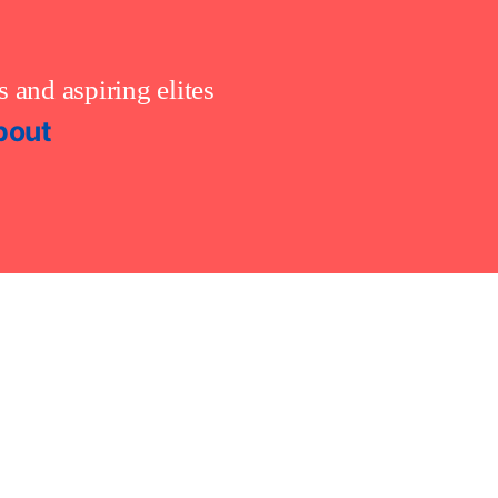
 and aspiring elites
bout