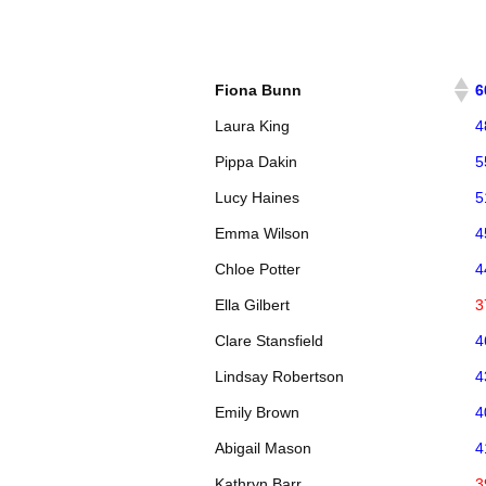
Fiona Bunn
6
Laura King
4
Pippa Dakin
5
Lucy Haines
5
Emma Wilson
4
Chloe Potter
4
Ella Gilbert
3
Clare Stansfield
4
Lindsay Robertson
4
Emily Brown
4
Abigail Mason
4
Kathryn Barr
3