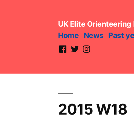
Skip
to
UK Elite Orienteering
content
Home
News
Past y
Facebook
Twitter
Instagram
2015 W18